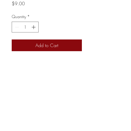
Price
$9.00
Quantity
*
Add to Cart
Charcuterie 615
kayla@charcuterie615.com
+1 (615) 237-7485