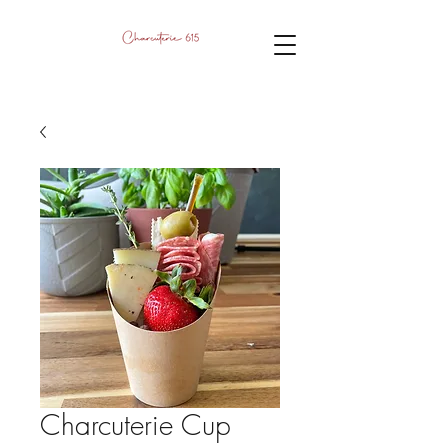
Charcuterie Cup