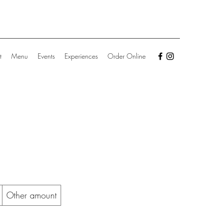
t
Menu
Events
Experiences
Order Online
Other amount