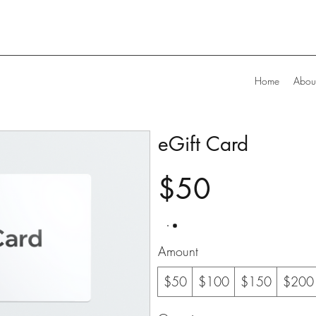
Home
Abou
eGift Card
$50
Amount
$50
$100
$150
$200