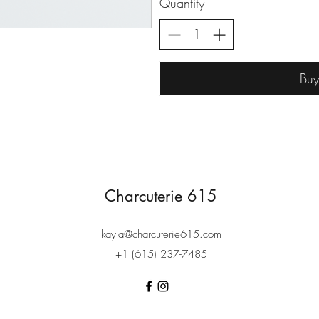
Quantity
Bu
Charcuterie 615
kayla@charcuterie615.com
+1 (615) 237-7485