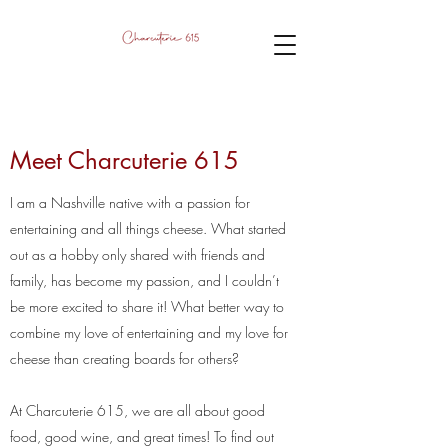
Meet Charcuterie 615
I am a Nashville native with a passion for
entertaining and all things cheese. What started
out as a hobby only shared with friends and
family, has become my passion, and I couldn’t
be more excited to share it! What better way to
combine my love of entertaining and my love for
cheese than creating boards for others?
At Charcuterie 615, we are all about good
food, good wine, and great times! To find out