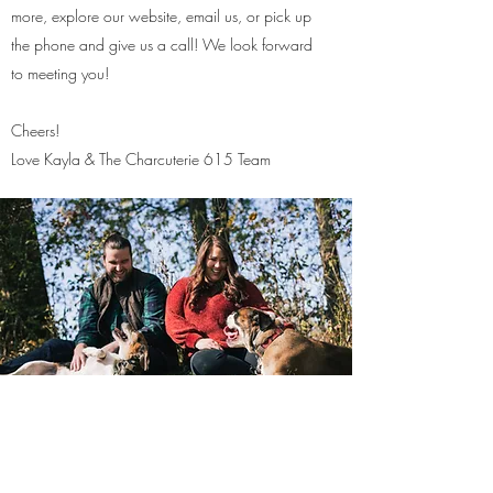
more, explore our website, email us, or pick up
the phone and give us a call! We look forward
to meeting you!
Cheers!
Love Kayla & The Charcuterie 615 Team