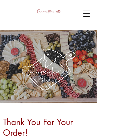
Thank You For Your
Order!