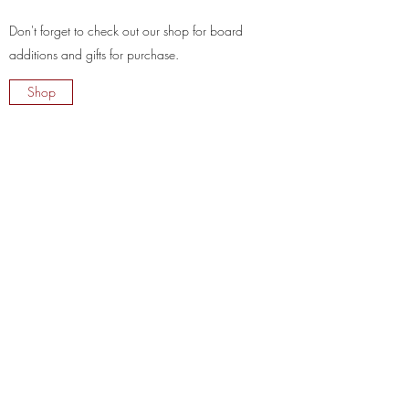
Don't forget to check out our shop for board
additions and gifts for purchase.
Shop
Charcuterie 615
kayla@charcuterie615.com
+1 (615) 237-7485
©2020 by The Harrell Hobby Project LLC